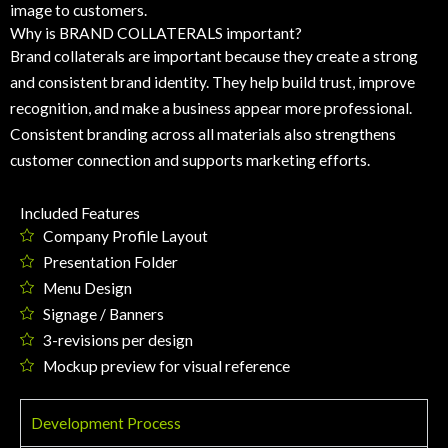
image to customers.
Why is BRAND COLLATERALS important?
Brand collaterals are important because they create a strong
and consistent brand identity. They help build trust, improve
recognition, and make a business appear more professional.
Consistent branding across all materials also strengthens
customer connection and supports marketing efforts.
Included Features
Company Profile Layout
Presentation Folder
Menu Design
Signage / Banners
3-revisions per design
Mockup preview for visual reference
Development Process