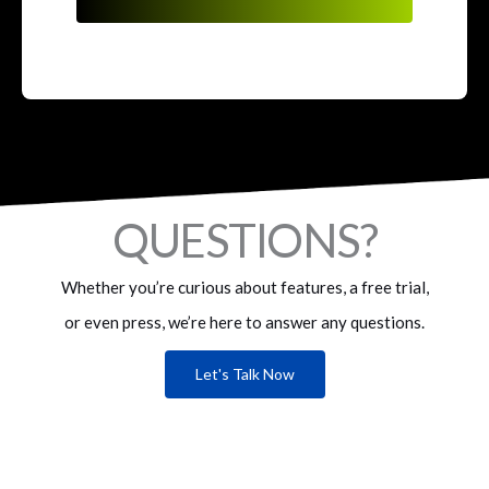
QUESTIONS?
Whether you’re curious about features, a free trial,
or even press, we’re here to answer any questions.
Let's Talk Now