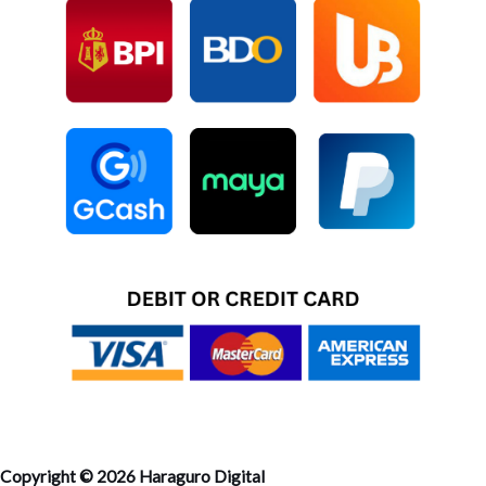
Copyright © 2026 Haraguro Digital