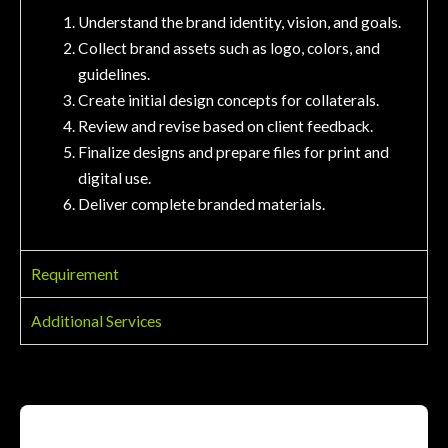
Understand the brand identity, vision, and goals.
Collect brand assets such as logo, colors, and
guidelines.
Create initial design concepts for collaterals.
Review and revise based on client feedback.
Finalize designs and prepare files for print and
digital use.
Deliver complete branded materials.
Requirement
Additional Services