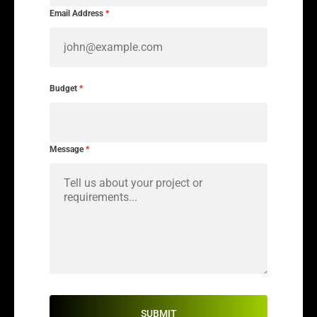
Email Address
*
Budget
*
Message
*
SUBMIT