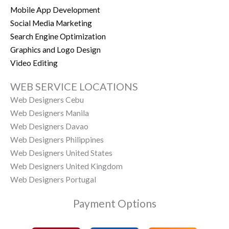
Mobile App Development
Social Media Marketing
Search Engine Optimization
Graphics and Logo Design
Video Editing
WEB SERVICE LOCATIONS
Web Designers Cebu
Web Designers Manila
Web Designers Davao
Web Designers Philippines
Web Designers United States
Web Designers United Kingdom
Web Designers Portugal
Payment Options