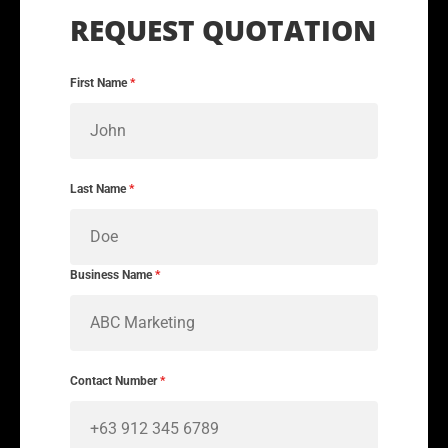
First Name
*
Last Name
*
Business Name
*
Contact Number
*