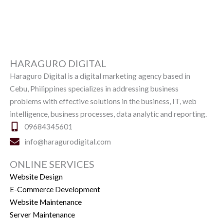
HARAGURO DIGITAL
Haraguro Digital is a digital marketing agency based in
Cebu, Philippines specializes in addressing business
problems with effective solutions in the business, IT, web
intelligence, business processes, data analytic and reporting.
09684345601
info@haragurodigital.com
ONLINE SERVICES
Website Design
E-Commerce Development
Website Maintenance
Server Maintenance