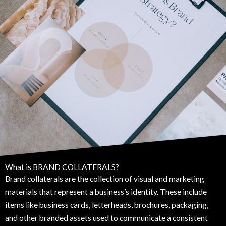
What is BRAND COLLATERALS?
Brand collaterals are the collection of visual and marketing
materials that represent a business’s identity. These include
items like business cards, letterheads, brochures, packaging,
and other branded assets used to communicate a consistent