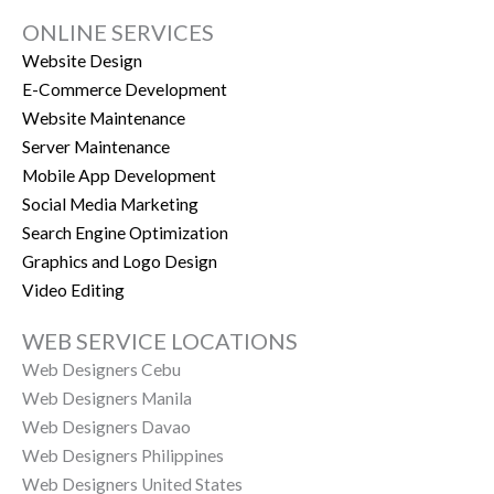
ONLINE SERVICES
Website Design
E-Commerce Development
Website Maintenance
Server Maintenance
Mobile App Development
Social Media Marketing
Search Engine Optimization
Graphics and Logo Design
Video Editing
WEB SERVICE LOCATIONS
Web Designers Cebu
Web Designers Manila
Web Designers Davao
Web Designers Philippines
Web Designers United States