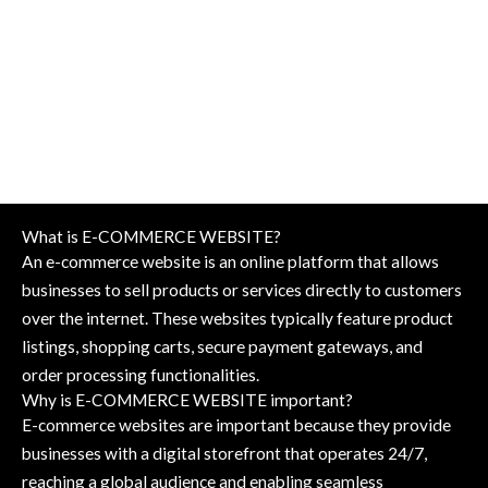
What is E-COMMERCE WEBSITE?
An e-commerce website is an online platform that allows
businesses to sell products or services directly to customers
over the internet. These websites typically feature product
listings, shopping carts, secure payment gateways, and
order processing functionalities.
Why is E-COMMERCE WEBSITE important?
E-commerce websites are important because they provide
businesses with a digital storefront that operates 24/7,
reaching a global audience and enabling seamless