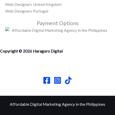
Web Designers United Kingdom
Web Designers Portugal
Payment Options
Copyright © 2026 Haraguro Digital
Affordable Digital Marketing Agency in the Philippines