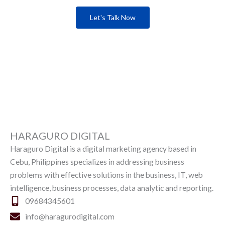
Let's Talk Now
HARAGURO DIGITAL
Haraguro Digital is a digital marketing agency based in
Cebu, Philippines specializes in addressing business
problems with effective solutions in the business, IT, web
intelligence, business processes, data analytic and reporting.
09684345601
info@haragurodigital.com