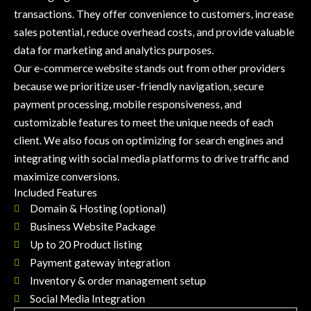
transactions. They offer convenience to customers, increase
sales potential, reduce overhead costs, and provide valuable
data for marketing and analytics purposes.
Our e-commerce website stands out from other providers
because we prioritize user-friendly navigation, secure
payment processing, mobile responsiveness, and
customizable features to meet the unique needs of each
client. We also focus on optimizing for search engines and
integrating with social media platforms to drive traffic and
maximize conversions.
Included Features
Domain & Hosting (optional)
Business Website Package
Up to 20 Product listing
Payment gateway integration
Inventory & order management setup
Social Media Integration