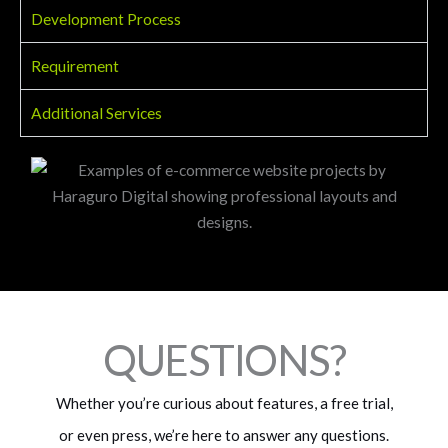
Development Process
Requirement
Additional Services
QUESTIONS?
Whether you’re curious about features, a free trial,
or even press, we’re here to answer any questions.